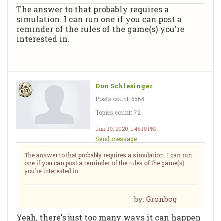
The answer to that probably requires a
simulation. I can run one if you can post a
reminder of the rules of the game(s) you're
interested in.
Don Schlesinger
Posts count: 6564
Topics count: 72
Jan 10, 2020, 1:46:10 PM
Send message
The answer to that probably requires a simulation. I can run
one if you can post a reminder of the rules of the game(s)
you're interested in.
by: Gronbog
Yeah, there's just too many ways it can happen