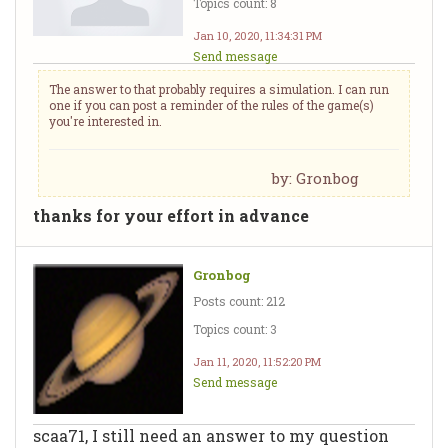
Topics count: 8
Jan 10, 2020, 11:34:31 PM
Send message
The answer to that probably requires a simulation. I can run
one if you can post a reminder of the rules of the game(s)
you're interested in.
by: Gronbog
thanks for your effort in advance
Gronbog
Posts count: 212
Topics count: 3
Jan 11, 2020, 11:52:20 PM
Send message
scaa71, I still need an answer to my question