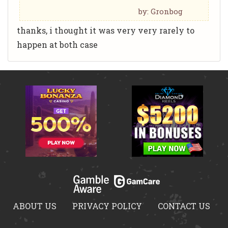
by: Gronbog
thanks, i thought it was very very rarely to
happen at both case
ABOUT US
PRIVACY POLICY
CONTACT US