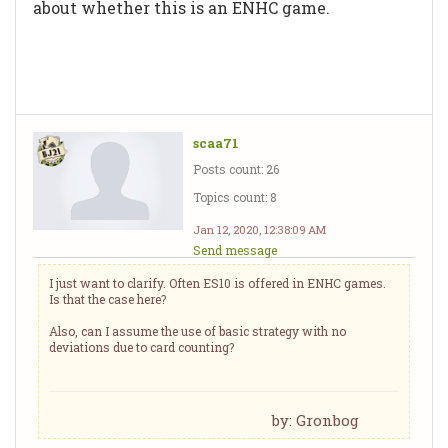
about whether this is an ENHC game.
scaa71
Posts count: 26
Topics count: 8
Jan 12, 2020, 12:38:09 AM
Send message
I just want to clarify. Often ES10 is offered in ENHC games.
Is that the case here?
Also, can I assume the use of basic strategy with no
deviations due to card counting?
by: Gronbog