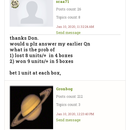
scaa71
Posts count: 26
Topics count: 8
Jan 10, 2020, 11:32:24 AM
Send message
thanks Don.
would u plz answer my earlier Qn
what is the prob of
1) lost 8 units/+ in 4 boxes
2) won 9 units/+ in 5 boxes
bet 1 unit at each box,
Gronbog
Posts count: 212
Topics count: 3
Jan 10, 2020, 12:23:40 PM
Send message