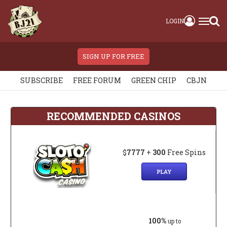
LOGIN
SIGN UP FOR FREE
SUBSCRIBE
FREE FORUM
GREEN CHIP
CBJN
RECOMMENDED CASINOS
$
7777
+
300
Free Spins
PLAY
100%
up to