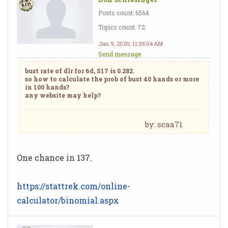
Posts count: 6564
Topics count: 72
Jan 9, 2020, 11:36:04 AM
Send message
bust rate of dlr for 6d, S17 is 0.282.
so how to calculate the prob of bust 40 hands or more
in 100 hands?
any website may help?
by: scaa71
One chance in 137.
https://stattrek.com/online-
calculator/binomial.aspx