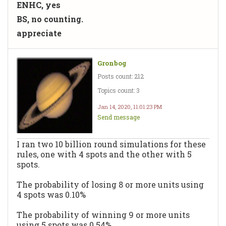
ENHC, yes
BS, no counting.
appreciate
Gronbog
Posts count: 212
Topics count: 3
Jan 14, 2020, 11:01:23 PM
Send message
I ran two 10 billion round simulations for these
rules, one with 4 spots and the other with 5
spots.
The probability of losing 8 or more units using
4 spots was 0.10%
The probability of winning 9 or more units
using 5 spots was 0.54%