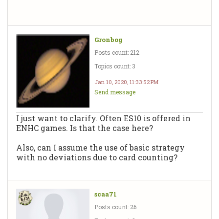
Gronbog
Posts count: 212
Topics count: 3
Jan 10, 2020, 11:33:52 PM
Send message
I just want to clarify. Often ES10 is offered in
ENHC games. Is that the case here?
Also, can I assume the use of basic strategy
with no deviations due to card counting?
scaa71
Posts count: 26