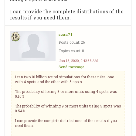
I can provide the complete distributions of the
results if you need them.
scaa71
Posts count: 26
Topics count: 8
Jan 15, 2020, 9:42:33 AM
Send message
I ran two 10 billion round simulations for these rules, one
with 4 spots and the other with 5 spots.
The probability of losing 8 or more units using 4 spots was
0.10%
The probability of winning 9 or more units using 5 spots was
0.54%
I can provide the complete distributions of the results if you
need them.