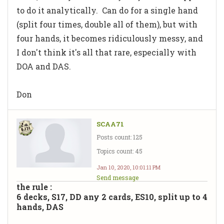
to do it analytically. Can do for a single hand
(split four times, double all of them), but with
four hands, it becomes ridiculously messy, and
I don't think it's all that rare, especially with
DOA and DAS.
Don
SCAA71
Posts count: 125
Topics count: 45
Jan 10, 2020, 10:01:11 PM
Send message
the rule :
6 decks, S17, DD any 2 cards, ES10, split up to 4
hands, DAS