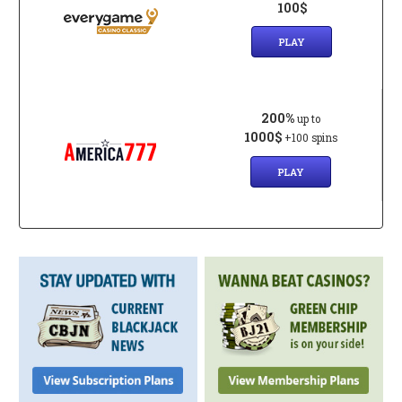
100$
PLAY
200%
up to
1000$
+100 spins
PLAY