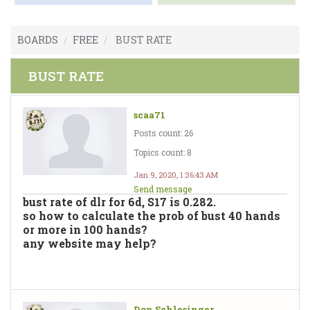
BOARDS
FREE
BUST RATE
BUST RATE
scaa71
Posts count: 26
Topics count: 8
Jan 9, 2020, 1:36:43 AM
Send message
bust rate of dlr for 6d, S17 is 0.282.
so how to calculate the prob of bust 40 hands
or more in 100 hands?
any website may help?
Don Schlesinger