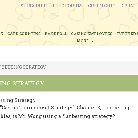
SUBSCRIBE
FREE FORUM
GREEN CHIP
CBJN
CK
CARD COUNTING
BANKROLL
CASINO EMPLOYEES
FURTHER 
MORE
 BETTING STRATEGY
ING STRATEGY
tting Strategy
 "Casino Tournament Strategy", Chapter 3, Competing
bles, is Mr. Wong using a flat betting strategy?