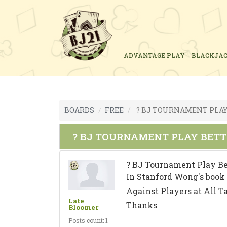
ADVANTAGE PLAY
BLACKJA
BOARDS
FREE
? BJ TOURNAMENT PLAY
? BJ TOURNAMENT PLAY BETT
? BJ Tournament Play Be
In Stanford Wong's book
Against Players at All Ta
Late
Thanks
Bloomer
Posts count: 1