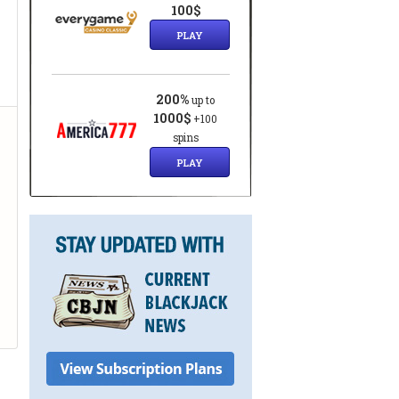
100$
PLAY
200%
up to
1000$
+100
spins
PLAY