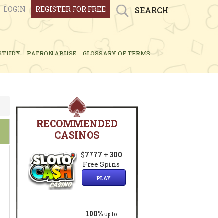
LOGIN
REGISTER FOR FREE
SEARCH
STUDY
PATRON ABUSE
GLOSSARY OF TERMS
RECOMMENDED
CASINOS
$
7777
+
300
Free Spins
PLAY
100%
up to