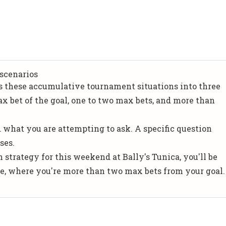
 scenarios
s these accumulative tournament situations into three
ax bet of the goal, one to two max bets, and more than
d what you are attempting to ask. A specific question
ses.
on strategy for this weekend at Bally's Tunica, you'll be
ee, where you're more than two max bets from your goal.