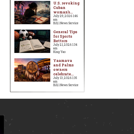
U.S. revoking
Cuban
woman's...
July 29, 2026 1:46
am
BJ21 News Service
General Tips
for Sports
Bettors
July 21, 2026 1:34
am
King Yao
Yaamava
and Palms
owners
celebrate...
July 13, 2026 1:35
am
BJ21 News Service