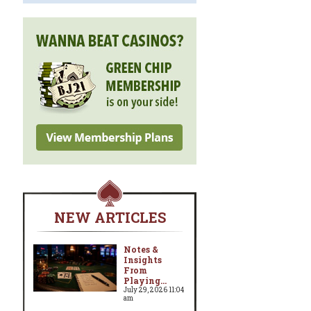
NEW ARTICLES
Notes &
Insights
From
Playing...
July 29, 2026 11:04
am