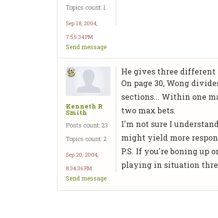
Topics count: 1
Sep 18, 2004,
7:55:34 PM
Send message
He gives three different
On page 30, Wong divide
sections... Within one m
Kenneth R
two max bets.
Smith
I'm not sure I understan
Posts count: 23
might yield more respon
Topics count: 2
P.S. If you're boning up 
Sep 20, 2004,
playing in situation thr
8:34:36 PM
Send message