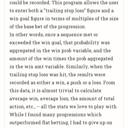
could be recorded. This program allows the user
to enter both a "trailing stop loss" figure and a
win goal figure in terms of multiples of the size
of the base bet of the progression.
In other words, once a sequence met or
exceeded the win goal, that probability was
aggregated in the win prob variable, and the
amount of the win times the prob aggregated
in the win amt variable. Similarly, when the
trailing stop loss was hit, the results were
recorded as either a win, a push or a loss. From
this data, it is almost trivial to calculate
average win, average loss, the amount of total
action, etc., -- all the stats we love to play with.
While I found many progressions which
outperformed flat betting, I had to give up on