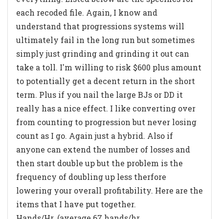
each recoded file. Again, I know and
understand that progressions systems will
ultimately fail in the long run but sometimes
simply just grinding and grinding it out can
take a toll. I'm willing to risk $600 plus amount
to potentially get a decent return in the short
term. Plus if you nail the large BJs or DD it
really has a nice effect. I like converting over
from counting to progression but never losing
count as I go. Again just a hybrid. Also if
anyone can extend the number of losses and
then start double up but the problem is the
frequency of doubling up less therfore
lowering your overall profitability. Here are the
items that I have put together.
Hands/Hr. (average 67 hands/hr.