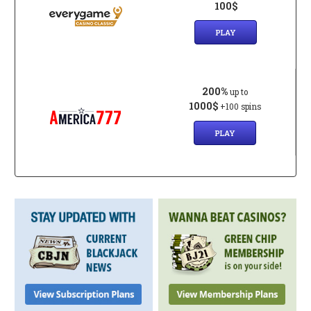
100$
PLAY
200%
up to
1000$
+100 spins
PLAY