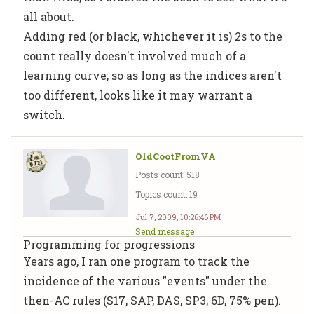
all about.
Adding red (or black, whichever it is) 2s to the
count really doesn't involved much of a
learning curve; so as long as the indices aren't
too different, looks like it may warrant a
switch.
OldCootFromVA
Posts count: 518
Topics count: 19
Jul 7, 2009, 10:26:46 PM
Send message
Programming for progressions
Years ago, I ran one program to track the
incidence of the various "events" under the
then-AC rules (S17, SAP, DAS, SP3, 6D, 75% pen).