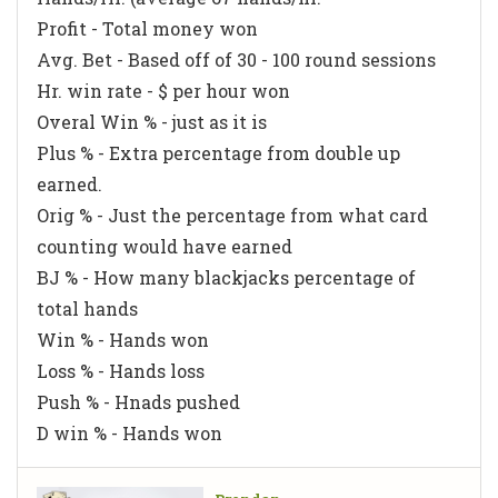
Profit - Total money won
Avg. Bet - Based off of 30 - 100 round sessions
Hr. win rate - $ per hour won
Overal Win % - just as it is
Plus % - Extra percentage from double up
earned.
Orig % - Just the percentage from what card
counting would have earned
BJ % - How many blackjacks percentage of
total hands
Win % - Hands won
Loss % - Hands loss
Push % - Hnads pushed
D win % - Hands won