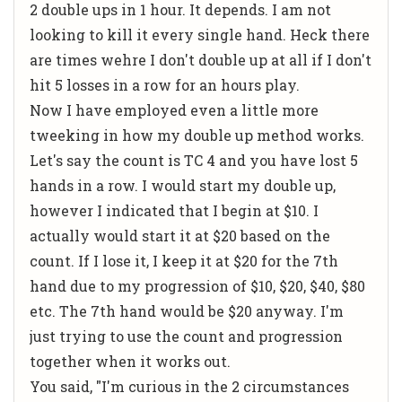
2 double ups in 1 hour. It depends. I am not
looking to kill it every single hand. Heck there
are times wehre I don't double up at all if I don't
hit 5 losses in a row for an hours play.
Now I have employed even a little more
tweeking in how my double up method works.
Let's say the count is TC 4 and you have lost 5
hands in a row. I would start my double up,
however I indicated that I begin at $10. I
actually would start it at $20 based on the
count. If I lose it, I keep it at $20 for the 7th
hand due to my progression of $10, $20, $40, $80
etc. The 7th hand would be $20 anyway. I'm
just trying to use the count and progression
together when it works out.
You said, "I'm curious in the 2 circumstances