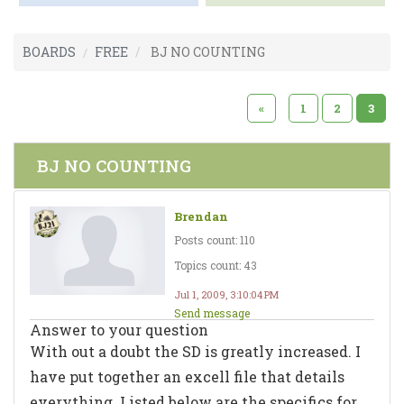
BOARDS
FREE
BJ NO COUNTING
«
1
2
3
BJ NO COUNTING
Brendan
Posts count: 110
Topics count: 43
Jul 1, 2009, 3:10:04 PM
Send message
Answer to your question
With out a doubt the SD is greatly increased. I
have put together an excell file that details
everything. Listed below are the specifics for