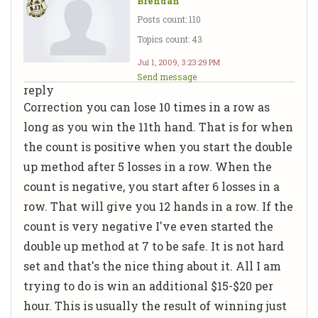
Brendan
Posts count: 110
Topics count: 43
Jul 1, 2009, 3:23:29 PM
Send message
reply
Correction you can lose 10 times in a row as
long as you win the 11th hand. That is for when
the count is positive when you start the double
up method after 5 losses in a row. When the
count is negative, you start after 6 losses in a
row. That will give you 12 hands in a row. If the
count is very negative I've even started the
double up method at 7 to be safe. It is not hard
set and that's the nice thing about it. All I am
trying to do is win an additional $15-$20 per
hour. This is usually the result of winning just