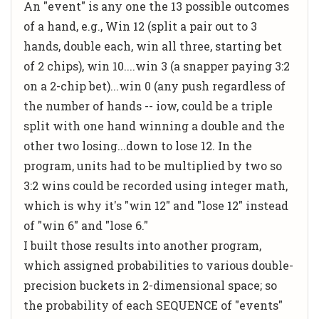
An "event" is any one the 13 possible outcomes
of a hand, e.g., Win 12 (split a pair out to 3
hands, double each, win all three, starting bet
of 2 chips), win 10....win 3 (a snapper paying 3:2
on a 2-chip bet)...win 0 (any push regardless of
the number of hands -- iow, could be a triple
split with one hand winning a double and the
other two losing...down to lose 12. In the
program, units had to be multiplied by two so
3:2 wins could be recorded using integer math,
which is why it's "win 12" and "lose 12" instead
of "win 6" and "lose 6."
I built those results into another program,
which assigned probabilities to various double-
precision buckets in 2-dimensional space; so
the probability of each SEQUENCE of "events"