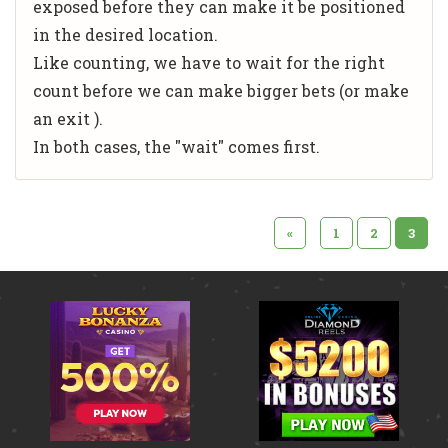
exposed before they can make it be positioned
in the desired location.
Like counting, we have to wait for the right
count before we can make bigger bets (or make
an exit
).
In both cases, the "wait" comes first.
«
1
2
3