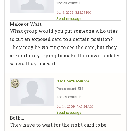
Topics count: 1
Jul 9, 2009, 3:12:27 PM
Send message
Make or Wait
What group would you put someone who tries
to cut an exposed card to a certain position?
They may be waiting to see the card, but they
are certainly trying to make their own luck by
where they place it...
OldCootFromVA
Posts count: 518
Topics count: 19
Jul 14, 2009, 7:47:24 AM
Send message
Both...
They have to wait for the right card to be