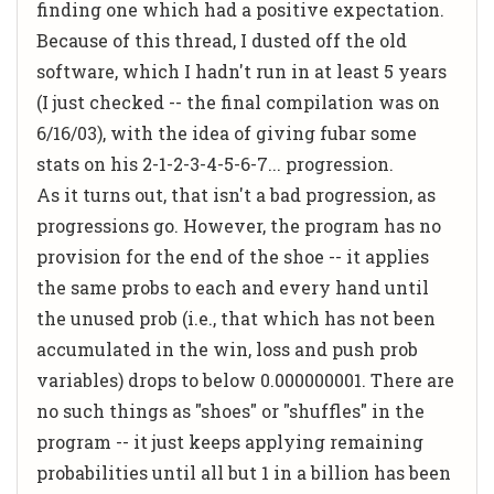
finding one which had a positive expectation.
Because of this thread, I dusted off the old
software, which I hadn't run in at least 5 years
(I just checked -- the final compilation was on
6/16/03), with the idea of giving fubar some
stats on his 2-1-2-3-4-5-6-7... progression.
As it turns out, that isn't a bad progression, as
progressions go. However, the program has no
provision for the end of the shoe -- it applies
the same probs to each and every hand until
the unused prob (i.e., that which has not been
accumulated in the win, loss and push prob
variables) drops to below 0.000000001. There are
no such things as "shoes" or "shuffles" in the
program -- it just keeps applying remaining
probabilities until all but 1 in a billion has been