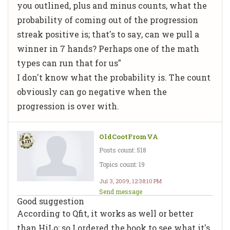
you outlined, plus and minus counts, what the
probability of coming out of the progression
streak positive is; that's to say, can we pull a
winner in 7 hands? Perhaps one of the math
types can run that for us"
I don't know what the probability is. The count
obviously can go negative when the
progression is over with.
OldCootFromVA
Posts count: 518
Topics count: 19
Jul 3, 2009, 12:38:10 PM
Send message
Good suggestion
According to Qfit, it works as well or better
than HiLo; so I ordered the book to see what it's