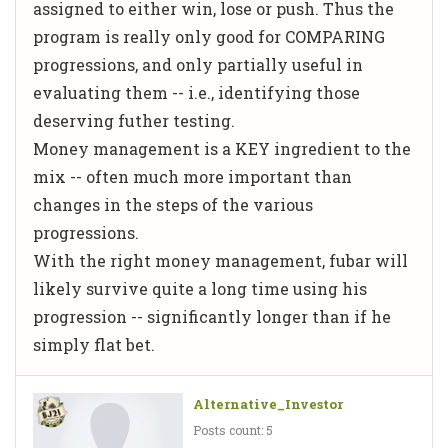
assigned to either win, lose or push. Thus the
program is really only good for COMPARING
progressions, and only partially useful in
evaluating them -- i.e., identifying those
deserving futher testing.
Money management is a KEY ingredient to the
mix -- often much more important than
changes in the steps of the various
progressions.
With the right money management, fubar will
likely survive quite a long time using his
progression -- significantly longer than if he
simply flat bet.
Alternative_Investor
Posts count: 5