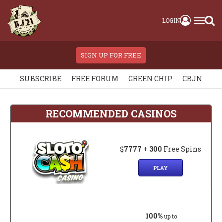
LOGIN
SIGN UP FOR FREE
SUBSCRIBE
FREE FORUM
GREEN CHIP
CBJN
RECOMMENDED CASINOS
$
7777
+
300
Free Spins
PLAY
100%
up to