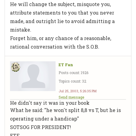
He will change the subject, misquote you,
attribute statements to you that you never
made, and outright lie to avoid admitting a
mistake.
Forget him, or any chance of a reasonable,
rational conversation with the S.O.B.
ET Fan
Posts count: 1926
Topics count: 32
Jul 25, 2003, 5:26:35 PM
Send message
He didn't say it was in your book
What he said:
"he won't split 8,8 vs T, but he is
operating under a handicap"
SOTSOG FOR PRESIDENT!
ETF