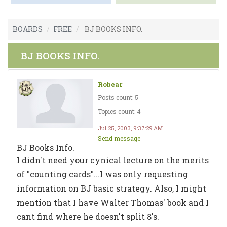
BOARDS
FREE
BJ BOOKS INFO.
BJ BOOKS INFO.
Robear
Posts count: 5
Topics count: 4
Jul 25, 2003, 9:37:29 AM
Send message
BJ Books Info.
I didn't need your cynical lecture on the merits
of "counting cards"...I was only requesting
information on BJ basic strategy. Also, I might
mention that I have Walter Thomas' book and I
cant find where he doesn't split 8's.