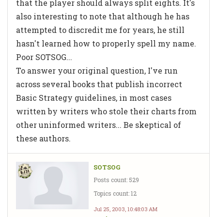
that the player should always split eights. It's
also interesting to note that although he has
attempted to discredit me for years, he still
hasn't learned how to properly spell my name.
Poor SOTSOG...
To answer your original question, I've run
across several books that publish incorrect
Basic Strategy guidelines, in most cases
written by writers who stole their charts from
other uninformed writers... Be skeptical of
these authors.
SOTSOG
Posts count: 529
Topics count: 12
Jul 25, 2003, 10:48:03 AM