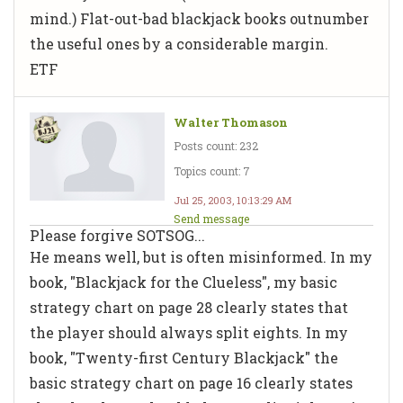
mind.) Flat-out-bad blackjack books outnumber
the useful ones by a considerable margin.
ETF
Walter Thomason
Posts count: 232
Topics count: 7
Jul 25, 2003, 10:13:29 AM
Send message
Please forgive SOTSOG...
He means well, but is often misinformed. In my
book, "Blackjack for the Clueless", my basic
strategy chart on page 28 clearly states that
the player should always split eights. In my
book, "Twenty-first Century Blackjack" the
basic strategy chart on page 16 clearly states