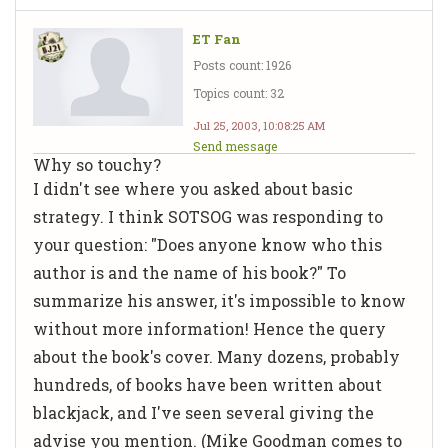
ET Fan
Posts count: 1926
Topics count: 32
Jul 25, 2003, 10:08:25 AM
Send message
Why so touchy?
I didn't see where you asked about basic
strategy. I think SOTSOG was responding to
your question:
"Does anyone know who this
author is and the name of his book?"
To
summarize his answer, it's impossible to know
without more information! Hence the query
about the book's cover. Many dozens, probably
hundreds, of books have been written about
blackjack, and I've seen several giving the
advise you mention. (Mike Goodman comes to