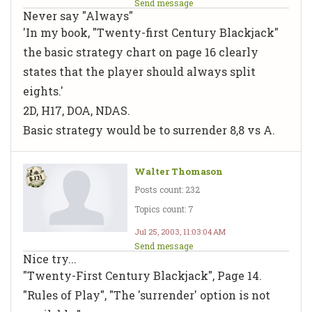
Send message
Never say "Always"
'In my book, "Twenty-first Century Blackjack"
the basic strategy chart on page 16 clearly
states that the player should always split
eights.'
2D, H17, DOA, NDAS.
Basic strategy would be to surrender 8,8 vs A.
Walter Thomason
Posts count: 232
Topics count: 7
Jul 25, 2003, 11:03:04 AM
Send message
Nice try...
"Twenty-First Century Blackjack", Page 14.
"Rules of Play", "The 'surrender' option is not