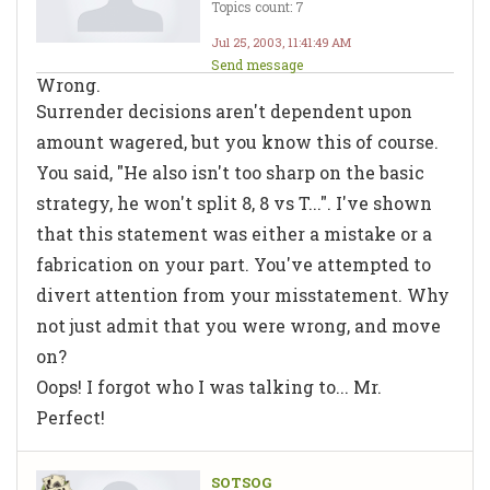
Topics count: 7
Jul 25, 2003, 11:41:49 AM
Send message
Wrong.
Surrender decisions aren't dependent upon
amount wagered, but you know this of course.
You said, "He also isn't too sharp on the basic
strategy, he won't split 8, 8 vs T...". I've shown
that this statement was either a mistake or a
fabrication on your part. You've attempted to
divert attention from your misstatement. Why
not just admit that you were wrong, and move
on?
Oops! I forgot who I was talking to... Mr.
Perfect!
SOTSOG