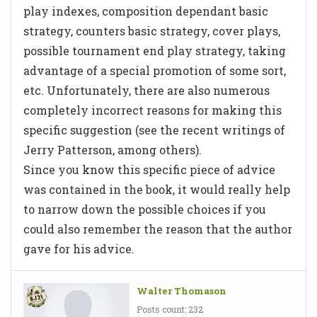
play indexes, composition dependant basic
strategy, counters basic strategy, cover plays,
possible tournament end play strategy, taking
advantage of a special promotion of some sort,
etc. Unfortunately, there are also numerous
completely incorrect reasons for making this
specific suggestion (see the recent writings of
Jerry Patterson, among others).
Since you know this specific piece of advice
was contained in the book, it would really help
to narrow down the possible choices if you
could also remember the reason that the author
gave for his advice.
Walter Thomason
Posts count: 232