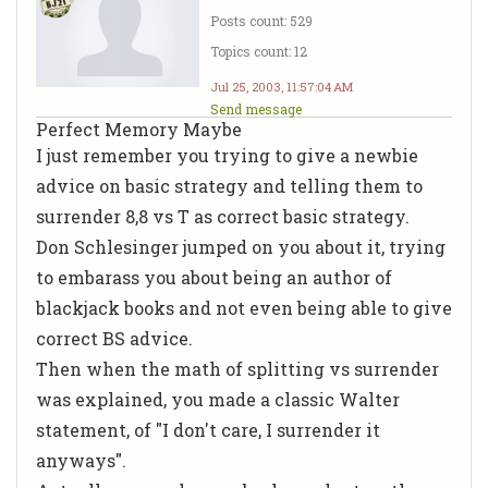
Posts count: 529
Topics count: 12
Jul 25, 2003, 11:57:04 AM
Send message
Perfect Memory Maybe
I just remember you trying to give a newbie
advice on basic strategy and telling them to
surrender 8,8 vs T as correct basic strategy.
Don Schlesinger jumped on you about it, trying
to embarass you about being an author of
blackjack books and not even being able to give
correct BS advice.
Then when the math of splitting vs surrender
was explained, you made a classic Walter
statement, of "I don't care, I surrender it
anyways".