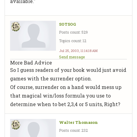
available."
SOTSOG
Posts count: 529
Topics count: 12
Jul 25, 2003, 11:14:18 AM
Send message
More Bad Advice
So I guess readers of your book would just avoid
games with the surrender option.
Of course, surrender on a hand would mess up
that magical win/loss formula you use to
determine when to bet 2,3,4 or 5 units, Right?
Walter Thomason
Posts count: 232