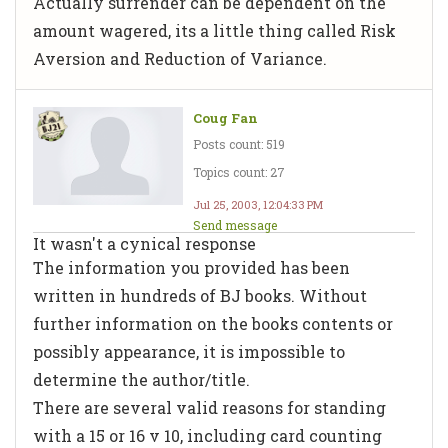
Actually surrender can be dependent on the
amount wagered, its a little thing called Risk
Aversion and Reduction of Variance.
Coug Fan
Posts count: 519
Topics count: 27
Jul 25, 2003, 12:04:33 PM
Send message
It wasn't a cynical response
The information you provided has been
written in hundreds of BJ books. Without
further information on the books contents or
possibly appearance, it is impossible to
determine the author/title.
There are several valid reasons for standing
with a 15 or 16 v 10, including card counting