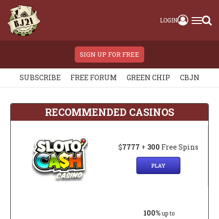
LOGIN
SIGN UP FOR FREE
SUBSCRIBE
FREE FORUM
GREEN CHIP
CBJN
RECOMMENDED CASINOS
$
7777
+
300
Free Spins
PLAY
100%
up to