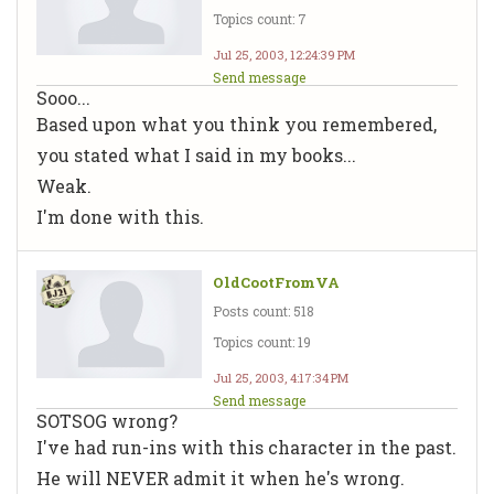
Topics count: 7
Jul 25, 2003, 12:24:39 PM
Send message
Sooo...
Based upon what you think you remembered,
you stated what I said in my books...
Weak.
I'm done with this.
OldCootFromVA
Posts count: 518
Topics count: 19
Jul 25, 2003, 4:17:34 PM
Send message
SOTSOG wrong?
I've had run-ins with this character in the past.
He will NEVER admit it when he's wrong.