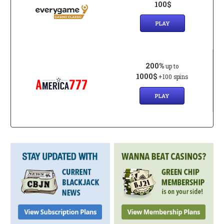
100$
PLAY
200%
up to
1000$
+100 spins
PLAY