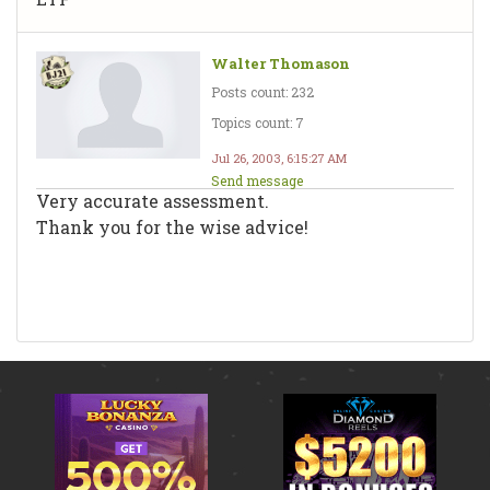
Walter Thomason
Posts count: 232
Topics count: 7
Jul 26, 2003, 6:15:27 AM
Send message
Very accurate assessment.
Thank you for the wise advice!