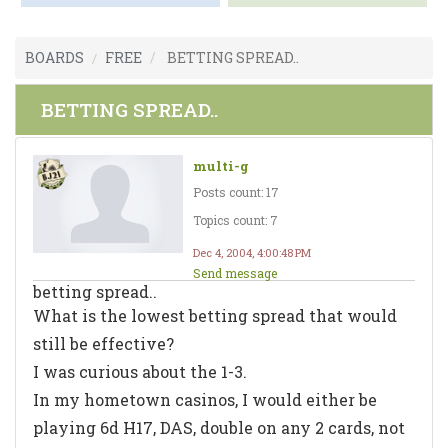
BOARDS
FREE
BETTING SPREAD..
BETTING SPREAD..
multi-g
Posts count: 17
Topics count: 7
Dec 4, 2004, 4:00:48 PM
Send message
betting spread..
What is the lowest betting spread that would
still be effective?
I was curious about the 1-3.
In my hometown casinos, I would either be
playing 6d H17, DAS, double on any 2 cards, not