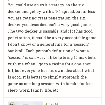
You could use an exit strategy on the six-
decker and get by with a 1-4 spread, but unless
you are getting great penetration, the six-
decker you described isn't a very good game.
The two-decker is passable, and if it has good
penetration, it could be a very acceptable game.
I don't know of a general rule for a "session"
bankroll. Each person's definition of what a
"session" is can vary. I like to bring 10 max bets
with me when I go to a casino for a one-shot
hit, but everyone has his own idea about what
is good. It is better to simply approach the
game as one long session with breaks for food,
sleep, work, family life, etc.
Jman69