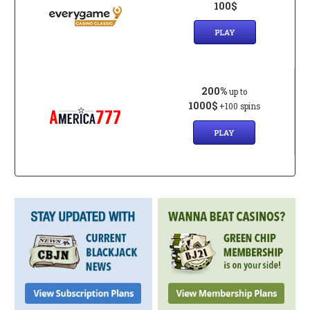
100$
PLAY
200%
up to
1000$
+100 spins
PLAY