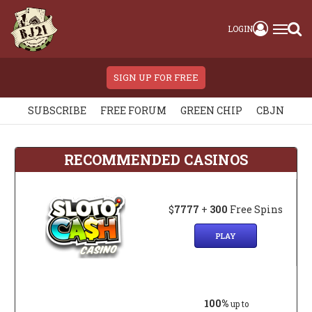
LOGIN
SIGN UP FOR FREE
SUBSCRIBE
FREE FORUM
GREEN CHIP
CBJN
RECOMMENDED CASINOS
$
7777
+
300
Free Spins
PLAY
100%
up to