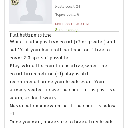
Posts count: 24
Topics count: 6
Dec 4, 2004, 9:23:54 PM
Send message
Flat betting is fine
Wong in at a positive count (+2 or greater) and
bet 1% of your bankroll per location. I like to
cover 2-3 spots if possible.
Play while the count is positive, when the
count turns netural (+1) play is still
recommened since your break-even. Your
already seated incase the count turns positive
again, so don't worry.
Never bet on a new round if the count is below
+1
Once you exit, make sure to take a tiny break.