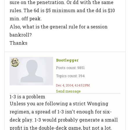
sure on the penetration. Or dd with the same
rules. The 6d is $5 minimum and the dd is $10
min. off peak.
Also, what is the general rule for a session
bankroll?
Thanks
Bootlegger
Posts count: 9851
Topics count: 394
Dec 4, 2004, 4:14:52 PM
Send message
1-3 is a problem
Unless you are following a strict Wonging
regimen, a spread of 1-3 isn't enough for six-
deck play. 1-3 would probably generate a small
profit in the double-deck game, but not a lot.