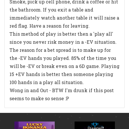
Smoke, pick up cell phone, drink a coffee or hit
the bathroom. If you exit a table and
immediately watch another table it will raise a
red flag. Have a reason for leaving.
This method of play is better then a 'play all'
since you never risk money in a -EV situation.
The reason for a bet spread is to make up for
the -EV hands you played. 85% of the time you
will be -EV or break even on a 6D game. Playing
15 +EV hands is better then someone playing
100 hands in a play all situation.
Wong in and Out - BTW I'm drunk if this post
seems to make so sense :P