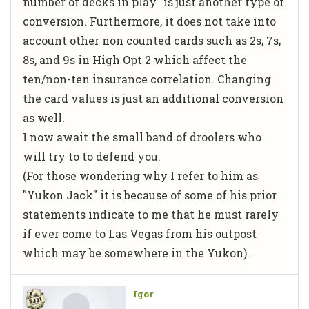
number of decks in play" is just another type of
conversion. Furthermore, it does not take into
account other non counted cards such as 2s, 7s,
8s, and 9s in High Opt 2 which affect the
ten/non-ten insurance correlation. Changing
the card values is just an additional conversion
as well.
I now await the small band of droolers who
will try to to defend you.
(For those wondering why I refer to him as
"Yukon Jack" it is because of some of his prior
statements indicate to me that he must rarely
if ever come to Las Vegas from his outpost
which may be somewhere in the Yukon).
Igor