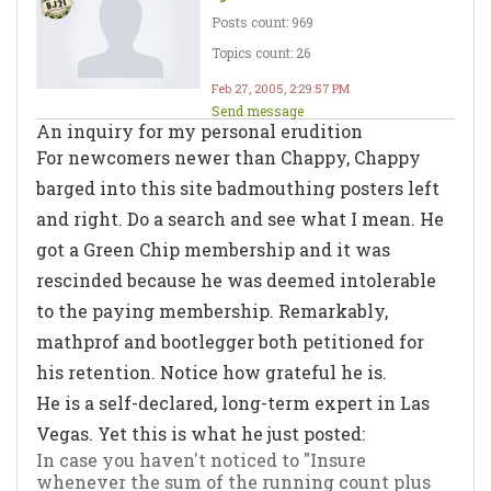
Posts count: 969
Topics count: 26
Feb 27, 2005, 2:29:57 PM
Send message
An inquiry for my personal erudition
For newcomers newer than Chappy, Chappy
barged into this site badmouthing posters left
and right. Do a search and see what I mean. He
got a Green Chip membership and it was
rescinded because he was deemed intolerable
to the paying membership. Remarkably,
mathprof and bootlegger both petitioned for
his retention. Notice how grateful he is.
He is a self-declared, long-term expert in Las
Vegas. Yet this is what he just posted:
In case you haven't noticed to "Insure
whenever the sum of the running count plus