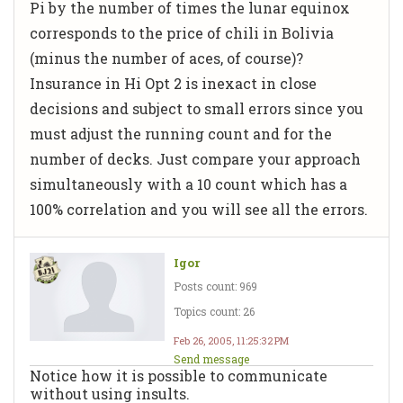
Pi by the number of times the lunar equinox
corresponds to the price of chili in Bolivia
(minus the number of aces, of course)?
Insurance in Hi Opt 2 is inexact in close
decisions and subject to small errors since you
must adjust the running count and for the
number of decks. Just compare your approach
simultaneously with a 10 count which has a
100% correlation and you will see all the errors.
Igor
Posts count: 969
Topics count: 26
Feb 26, 2005, 11:25:32 PM
Send message
Notice how it is possible to communicate
without using insults.