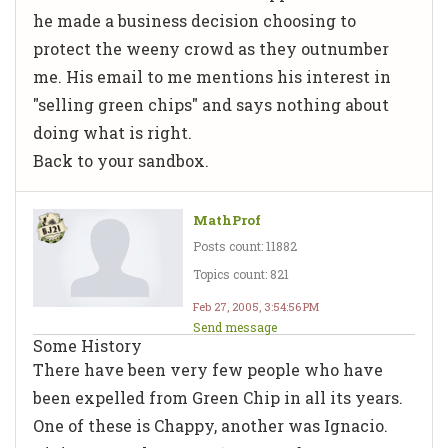
he made a business decision choosing to
protect the weeny crowd as they outnumber
me. His email to me mentions his interest in
"selling green chips" and says nothing about
doing what is right.
Back to your sandbox.
MathProf
Posts count: 11882
Topics count: 821
Feb 27, 2005, 3:54:56 PM
Send message
Some History
There have been very few people who have
been expelled from Green Chip in all its years.
One of these is Chappy, another was Ignacio.