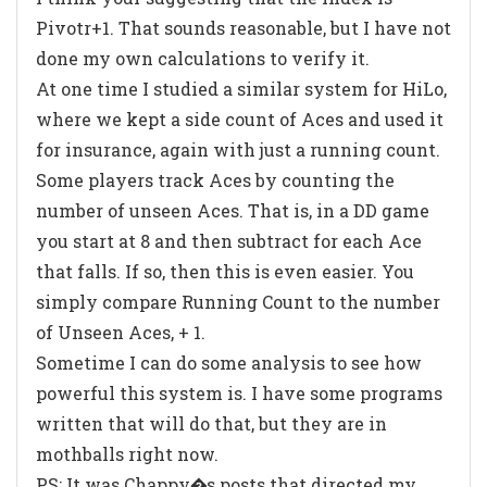
Pivotr+1. That sounds reasonable, but I have not
done my own calculations to verify it.
At one time I studied a similar system for HiLo,
where we kept a side count of Aces and used it
for insurance, again with just a running count.
Some players track Aces by counting the
number of unseen Aces. That is, in a DD game
you start at 8 and then subtract for each Ace
that falls. If so, then this is even easier. You
simply compare Running Count to the number
of Unseen Aces, + 1.
Sometime I can do some analysis to see how
powerful this system is. I have some programs
written that will do that, but they are in
mothballs right now.
PS: It was Chappy�s posts that directed my