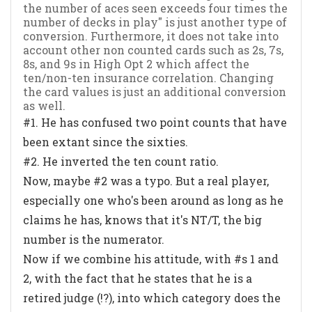
the number of aces seen exceeds four times the
number of decks in play" is just another type of
conversion. Furthermore, it does not take into
account other non counted cards such as 2s, 7s,
8s, and 9s in High Opt 2 which affect the
ten/non-ten insurance correlation. Changing
the card values is just an additional conversion
as well.
#1. He has confused two point counts that have
been extant since the sixties.
#2. He inverted the ten count ratio.
Now, maybe #2 was a typo. But a real player,
especially one who's been around as long as he
claims he has, knows that it's NT/T, the big
number is the numerator.
Now if we combine his attitude, with #s 1 and
2, with the fact that he states that he is a
retired judge (!?), into which category does the