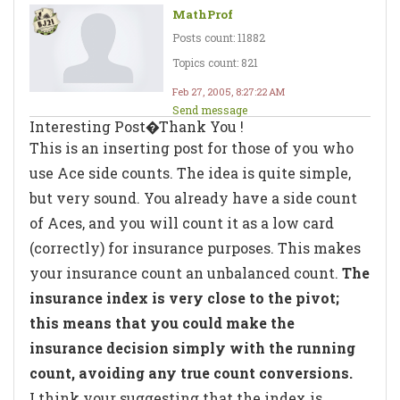
MathProf
Posts count: 11882
Topics count: 821
Feb 27, 2005, 8:27:22 AM
Send message
Interesting Post�Thank You !
This is an inserting post for those of you who
use Ace side counts. The idea is quite simple,
but very sound. You already have a side count
of Aces, and you will count it as a low card
(correctly) for insurance purposes. This makes
your insurance count an unbalanced count.
The
insurance index is very close to the pivot;
this means that you could make the
insurance decision simply with the running
count, avoiding any true count conversions.
I think your suggesting that the index is