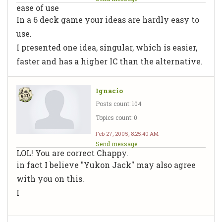
ease of use
In a 6 deck game your ideas are hardly easy to
use.
I presented one idea, singular, which is easier,
faster and has a higher IC than the alternative.
Ignacio
Posts count: 104
Topics count: 0
Feb 27, 2005, 8:25:40 AM
Send message
LOL! You are correct Chappy.
in fact I believe "Yukon Jack" may also agree
with you on this.
I