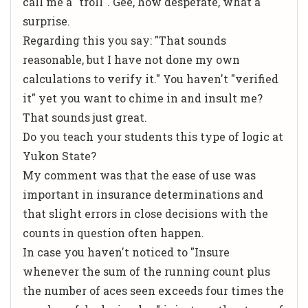
call me a "troll". Gee, how desperate, what a
surprise.
Regarding this you say: "That sounds
reasonable, but I have not done my own
calculations to verify it." You haven't "verified
it" yet you want to chime in and insult me?
That sounds just great.
Do you teach your students this type of logic at
Yukon State?
My comment was that the ease of use was
important in insurance determinations and
that slight errors in close decisions with the
counts in question often happen.
In case you haven't noticed to "Insure
whenever the sum of the running count plus
the number of aces seen exceeds four times the