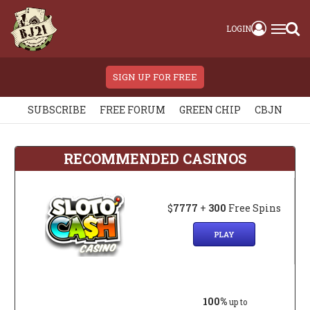
LOGIN
SIGN UP FOR FREE
SUBSCRIBE
FREE FORUM
GREEN CHIP
CBJN
RECOMMENDED CASINOS
$
7777
+
300
Free Spins
PLAY
100%
up to