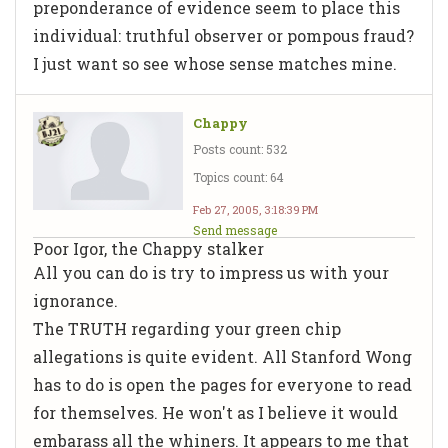
preponderance of evidence seem to place this
individual: truthful observer or pompous fraud?
I just want so see whose sense matches mine.
Chappy
Posts count: 532
Topics count: 64
Feb 27, 2005, 3:18:39 PM
Send message
Poor Igor, the Chappy stalker
All you can do is try to impress us with your
ignorance.
The TRUTH regarding your green chip
allegations is quite evident. All Stanford Wong
has to do is open the pages for everyone to read
for themselves. He won't as I believe it would
embarass all the whiners. It appears to me that