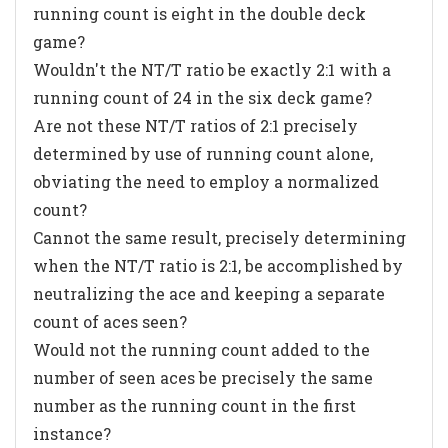
running count is eight in the double deck
game?
Wouldn't the NT/T ratio be exactly 2:1 with a
running count of 24 in the six deck game?
Are not these NT/T ratios of 2:1 precisely
determined by use of running count alone,
obviating the need to employ a normalized
count?
Cannot the same result, precisely determining
when the NT/T ratio is 2:1, be accomplished by
neutralizing the ace and keeping a separate
count of aces seen?
Would not the running count added to the
number of seen aces be precisely the same
number as the running count in the first
instance?