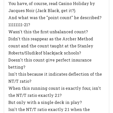
You have, of course, read
Casino Holiday
by
Jacques Noir (Jack Black, get it?).
And what was the "point count" he described?
11111111-21?
Wasn't this the first unbalanced count?
Didn't this reappear as the
Archer Method
count and the count taught at the Stanley
Roberts/Sludikof blackjack schools?
Doesn't this count give perfect insurance
betting?
Isn't this because it indicates deflection of the
NT/T ratio?
When this running count is exactly four, isn't
the NT/T ratio exactly 2:1?
But only with a single deck in play?
Isn't the NT/T ratio exactly 2:1 when the