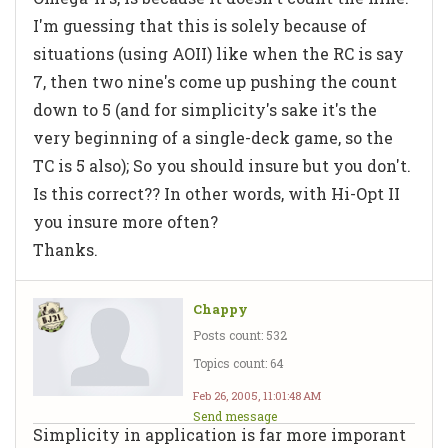
I'm guessing that this is solely because of
situations (using AOII) like when the RC is say
7, then two nine's come up pushing the count
down to 5 (and for simplicity's sake it's the
very beginning of a single-deck game, so the
TC is 5 also); So you should insure but you don't.
Is this correct?? In other words, with Hi-Opt II
you insure more often?
Thanks.
Chappy
Posts count: 532
Topics count: 64
Feb 26, 2005, 11:01:48 AM
Send message
Simplicity in application is far more imporant