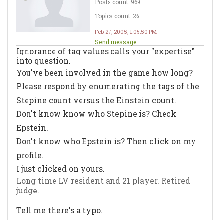
Posts count: 969
Topics count: 26
Feb 27, 2005, 1:05:50 PM
Send message
Ignorance of tag values calls your "expertise"
into question.
You've been involved in the game how long?
Please respond by enumerating the tags of the
Stepine count versus the Einstein count.
Don't know know who Stepine is? Check
Epstein.
Don't know who Epstein is? Then click on my
profile.
I just clicked on yours.
Long time LV resident and 21 player. Retired
judge.
Tell me there's a typo.