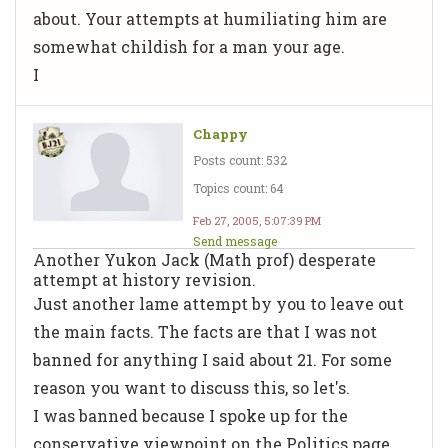
about. Your attempts at humiliating him are
somewhat childish for a man your age.
I
Chappy
Posts count: 532
Topics count: 64
Feb 27, 2005, 5:07:39 PM
Send message
Another Yukon Jack (Math prof) desperate
attempt at history revision.
Just another lame attempt by you to leave out
the main facts. The facts are that I was not
banned for anything I said about 21. For some
reason you want to discuss this, so let's.
I was banned because I spoke up for the
conservative viewpoint on the Politics page