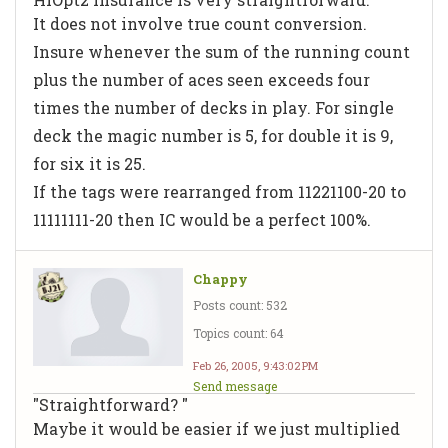
It does not involve true count conversion.
Insure whenever the sum of the running count
plus the number of aces seen exceeds four
times the number of decks in play. For single
deck the magic number is 5, for double it is 9,
for six it is 25.
If the tags were rearranged from 11221100-20 to
11111111-20 then IC would be a perfect 100%.
Chappy
Posts count: 532
Topics count: 64
Feb 26, 2005, 9:43:02 PM
Send message
"Straightforward? "
Maybe it would be easier if we just multiplied