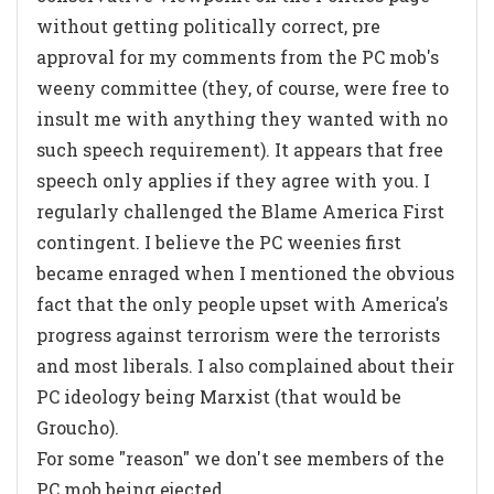
without getting politically correct, pre
approval for my comments from the PC mob's
weeny committee (they, of course, were free to
insult me with anything they wanted with no
such speech requirement). It appears that free
speech only applies if they agree with you. I
regularly challenged the Blame America First
contingent. I believe the PC weenies first
became enraged when I mentioned the obvious
fact that the only people upset with America's
progress against terrorism were the terrorists
and most liberals. I also complained about their
PC ideology being Marxist (that would be
Groucho).
For some "reason" we don't see members of the
PC mob being ejected.