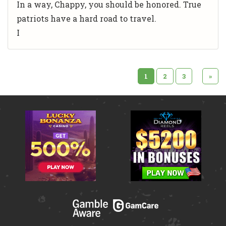
In a way, Chappy, you should be honored. True
patriots have a hard road to travel.
I
1
2
3
»