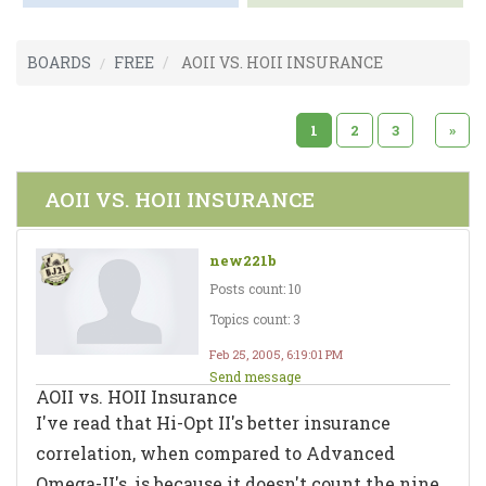
BOARDS
FREE
AOII VS. HOII INSURANCE
1
2
3
»
AOII VS. HOII INSURANCE
new221b
Posts count: 10
Topics count: 3
Feb 25, 2005, 6:19:01 PM
Send message
AOII vs. HOII Insurance
I've read that Hi-Opt II's better insurance
correlation, when compared to Advanced
Omega-II's, is because it doesn't count the nine.