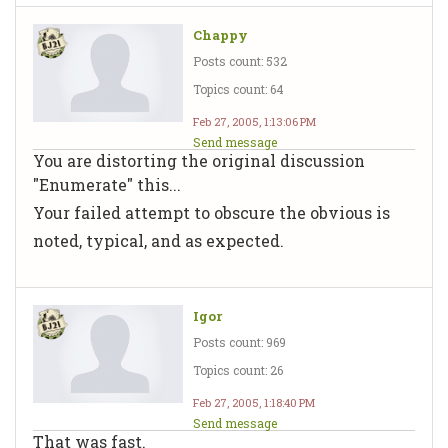
Chappy
Posts count: 532
Topics count: 64
Feb 27, 2005, 1:13:06 PM
Send message
You are distorting the original discussion
"Enumerate" this...
Your failed attempt to obscure the obvious is
noted, typical, and as expected.
Igor
Posts count: 969
Topics count: 26
Feb 27, 2005, 1:18:40 PM
Send message
That was fast.