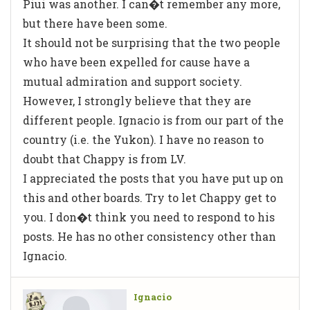
Piui was another. I can�t remember any more,
but there have been some.
It should not be surprising that the two people
who have been expelled for cause have a
mutual admiration and support society.
However, I strongly believe that they are
different people. Ignacio is from our part of the
country (i.e. the Yukon). I have no reason to
doubt that Chappy is from LV.
I appreciated the posts that you have put up on
this and other boards. Try to let Chappy get to
you. I don�t think you need to respond to his
posts. He has no other consistency other than
Ignacio.
Ignacio