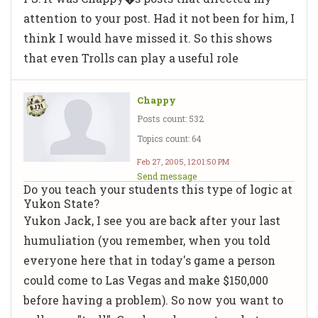
attention to your post. Had it not been for him, I
think I would have missed it. So this shows
that even Trolls can play a useful role
Chappy
Posts count: 532
Topics count: 64
Feb 27, 2005, 12:01:50 PM
Send message
Do you teach your students this type of logic at
Yukon State?
Yukon Jack, I see you are back after your last
humuliation (you remember, when you told
everyone here that in today's game a person
could come to Las Vegas and make $150,000
before having a problem). So now you want to