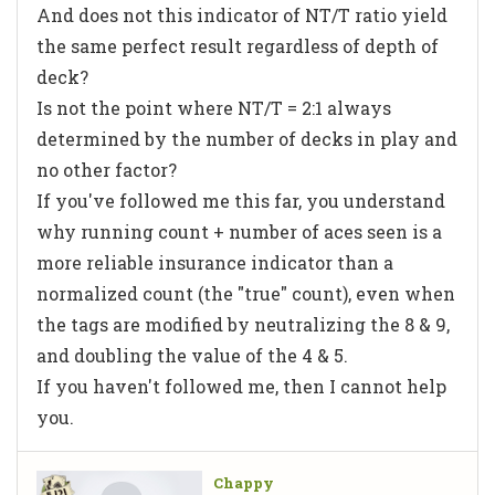
And does not this indicator of NT/T ratio yield
the same perfect result regardless of depth of
deck?
Is not the point where NT/T = 2:1 always
determined by the number of decks in play and
no other factor?
If you've followed me this far, you understand
why running count + number of aces seen is a
more reliable insurance indicator than a
normalized count (the "true" count), even when
the tags are modified by neutralizing the 8 & 9,
and doubling the value of the 4 & 5.
If you haven't followed me, then I cannot help
you.
Chappy