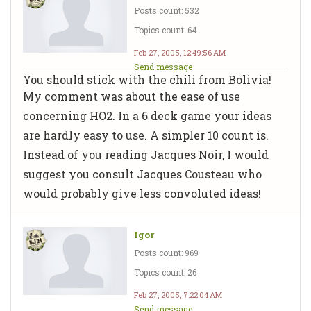
Posts count: 532
Topics count: 64
Feb 27, 2005, 12:49:56 AM
Send message
You should stick with the chili from Bolivia!
My comment was about the ease of use
concerning HO2. In a 6 deck game your ideas
are hardly easy to use. A simpler 10 count is.
Instead of you reading Jacques Noir, I would
suggest you consult Jacques Cousteau who
would probably give less convoluted ideas!
Igor
Posts count: 969
Topics count: 26
Feb 27, 2005, 7:22:04 AM
Send message