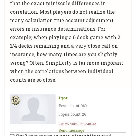
that the exact miniscule differences in
correlation. Most players do not realize the
many calculation true account adjustment
errors in insurance determinations. For
example; when playing a 6 deck game with 2
1/4 decks remaining and a very close call on
insurance, how many times are you slightly
wrong? Often. Simplicity is far more imporant
when the correlations between individual
counts are so close.
Igor
Posts count: 969
Topics count: 26
Feb 26, 2005, 7:52:48 PM
Send message
HiOpt2 insurance is very straightforward.