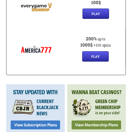
100$
PLAY
200%
up to
1000$
+100 spins
PLAY