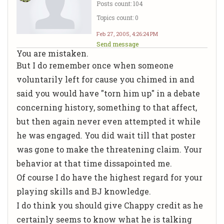
Posts count: 104
Topics count: 0
Feb 27, 2005, 4:26:24 PM
Send message
You are mistaken.
But I do remember once when someone
voluntarily left for cause you chimed in and
said you would have "torn him up" in a debate
concerning history, something to that affect,
but then again never even attempted it while
he was engaged. You did wait till that poster
was gone to make the threatening claim. Your
behavior at that time dissapointed me.
Of course I do have the highest regard for your
playing skills and BJ knowledge.
I do think you should give Chappy credit as he
certainly seems to know what he is talking