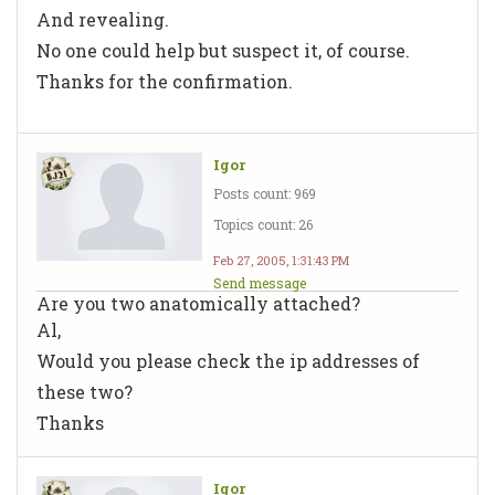
And revealing.
No one could help but suspect it, of course.
Thanks for the confirmation.
Igor
Posts count: 969
Topics count: 26
Feb 27, 2005, 1:31:43 PM
Send message
Are you two anatomically attached?
Al,
Would you please check the ip addresses of
these two?
Thanks
Igor