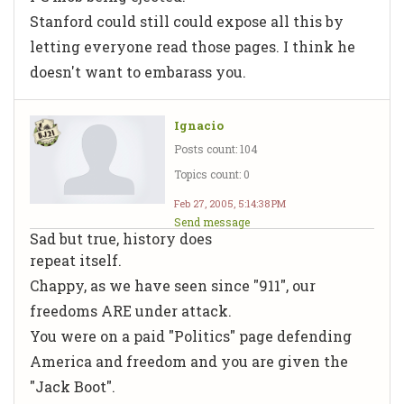
Stanford could still could expose all this by
letting everyone read those pages. I think he
doesn't want to embarass you.
Ignacio
Posts count: 104
Topics count: 0
Feb 27, 2005, 5:14:38 PM
Send message
Sad but true, history does
repeat itself.
Chappy, as we have seen since "911", our
freedoms ARE under attack.
You were on a paid "Politics" page defending
America and freedom and you are given the
"Jack Boot".