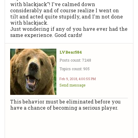
with blackjack"! I've calmed down
considerably and of course realize I went on
tilt and acted quite stupidly, and I'm not done
with blackjack.
Just wondering if any of you have ever had the
same experience. Good cards!
LVBear584
Posts count: 7248
Topics count: 905
Feb 9, 2018, 4:00:55 PM
Send message
This behavior must be eliminated before you
have a chance of becoming a serious player.