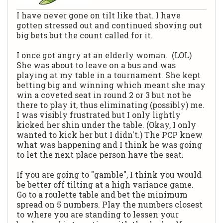
I have never gone on tilt like that. I have
gotten stressed out and continued shoving out
big bets but the count called for it.
I once got angry at an elderly woman. (LOL)
She was about to leave on a bus and was
playing at my table in a tournament. She kept
betting big and winning which meant she may
win a coveted seat in round 2 or 3 but not be
there to play it, thus eliminating (possibly) me.
I was visibly frustrated but I only lightly
kicked her shin under the table. (Okay, I only
wanted to kick her but I didn't.) The PCP knew
what was happening and I think he was going
to let the next place person have the seat.
If you are going to "gamble", I think you would
be better off tilting at a high variance game.
Go to a roulette table and bet the minimum
spread on 5 numbers. Play the numbers closest
to where you are standing to lessen your