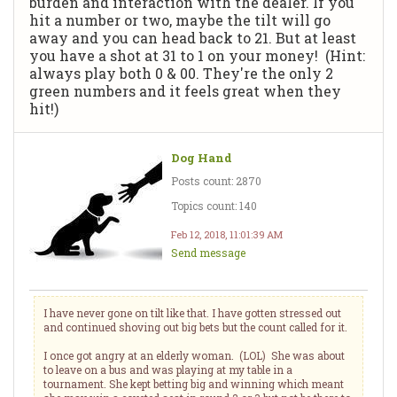
burden and interaction with the dealer. If you
hit a number or two, maybe the tilt will go
away and you can head back to 21. But at least
you have a shot at 31 to 1 on your money! (Hint:
always play both 0 & 00. They're the only 2
green numbers and it feels great when they
hit!)
Dog Hand
Posts count: 2870
Topics count: 140
Feb 12, 2018, 11:01:39 AM
Send message
I have never gone on tilt like that. I have gotten stressed out
and continued shoving out big bets but the count called for it.
I once got angry at an elderly woman. (LOL) She was about
to leave on a bus and was playing at my table in a
tournament. She kept betting big and winning which meant