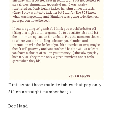
she may win a coveted seat in round 2 or 3 but not be there to
play it, thus eliminating (possibly) me. I was visibly
frustrated but I only lightly kicked her shin under the table.
(Okay, I only wanted to kick her but I didn't.) The PCP knew
what was happening and I think he was going to let the next
place person have the seat.
If you are going to "gamble", I think you would be better off
tilting at a high variance game. Go to a roulette table and bet
the minimum spread on 5 numbers. Play the numbers closest
to where you are standing to lessen your burden and
interaction with the dealer. If you hit a number or two, maybe
the tilt will go away and you can head back to 21. But at least
you have a shot at 31 to 1 on your money! (Hint: always play
both 0 & 00. They're the only 2 green numbers and it feels
great when they hit!)
by: snapper
Hint: avoid those roulette tables that pay only
31:1 on a straight-number bet ;-)
Dog Hand