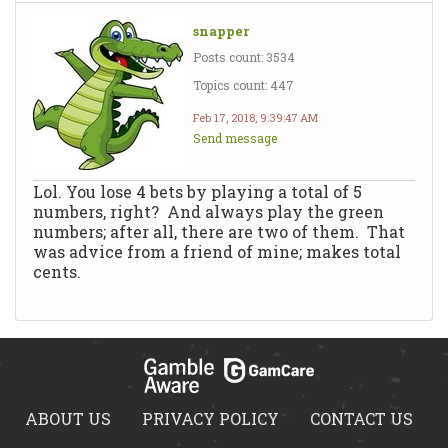
snapper
Posts count: 3534
Topics count: 447
Feb 17, 2018, 9:39:47 AM
Send message
Lol. You lose 4 bets by playing a total of 5
numbers, right? And always play the green
numbers; after all, there are two of them. That
was advice from a friend of mine; makes total
cents.
ABOUT US
PRIVACY POLICY
CONTACT US