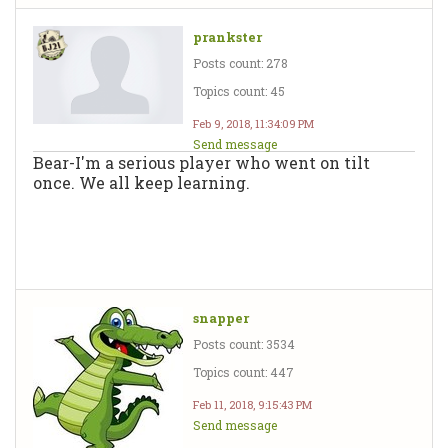
prankster
Posts count: 278
Topics count: 45
Feb 9, 2018, 11:34:09 PM
Send message
Bear-I'm a serious player who went on tilt
once. We all keep learning.
snapper
Posts count: 3534
Topics count: 447
Feb 11, 2018, 9:15:43 PM
Send message