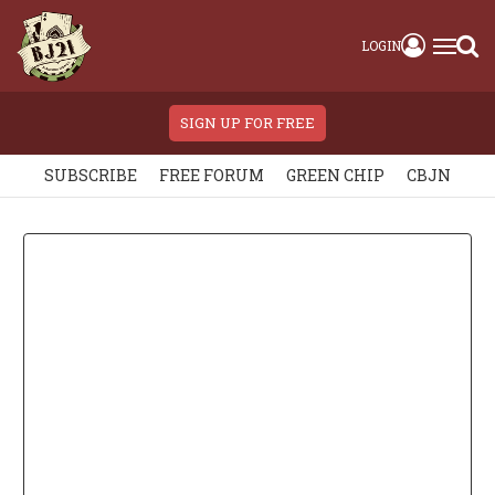
LOGIN
SIGN UP FOR FREE
SUBSCRIBE
FREE FORUM
GREEN CHIP
CBJN