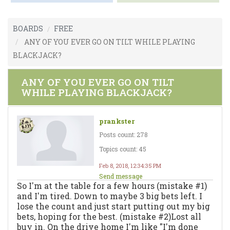
BOARDS
FREE
ANY OF YOU EVER GO ON TILT WHILE PLAYING
BLACKJACK?
ANY OF YOU EVER GO ON TILT
WHILE PLAYING BLACKJACK?
prankster
Posts count: 278
Topics count: 45
Feb 8, 2018, 12:34:35 PM
Send message
So I'm at the table for a few hours (mistake #1)
and I'm tired. Down to maybe 3 big bets left. I
lose the count and just start putting out my big
bets, hoping for the best. (mistake #2)Lost all
buy in. On the drive home I'm like "I'm done