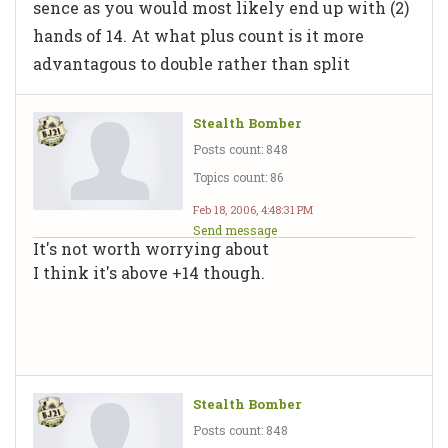
sence as you would most likely end up with (2)
hands of 14. At what plus count is it more
advantagous to double rather than split
Stealth Bomber
Posts count: 848
Topics count: 86
Feb 18, 2006, 4:48:31 PM
Send message
It's not worth worrying about
I think it's above +14 though.
Stealth Bomber
Posts count: 848