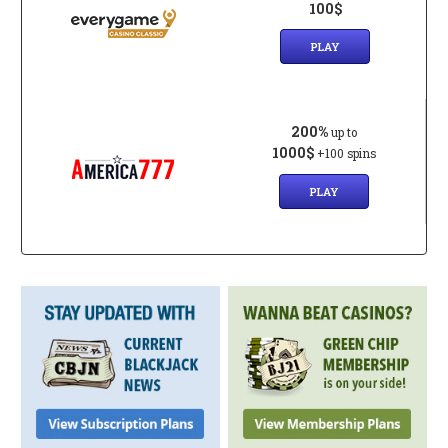
100$
PLAY
200%
up to
1000$
+100 spins
PLAY