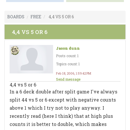
BOARDS
FREE
4,4 VS 5 OR 6
4,4 VS 5 OR 6
Jason dunn
Posts count: 1
Topics count: 1
Feb 18, 2006, 1:59:42 PM
Send message
4,4 vs 5 or 6
In a 6 deck double after split game I've always
split 44 vs 5 or 6 except with negative counts
above 1 which I try not to play anyway. I
recently read (here I think) that at high plus
counts it is better to double, which makes