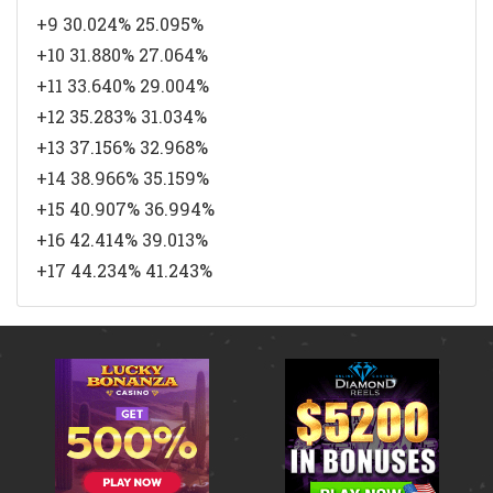
+9 30.024% 25.095%
+10 31.880% 27.064%
+11 33.640% 29.004%
+12 35.283% 31.034%
+13 37.156% 32.968%
+14 38.966% 35.159%
+15 40.907% 36.994%
+16 42.414% 39.013%
+17 44.234% 41.243%