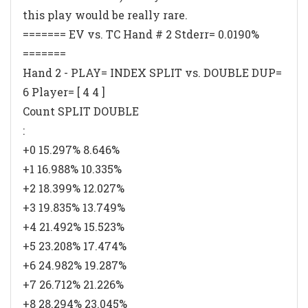
this play would be really rare.
======= EV vs. TC Hand # 2 Stderr= 0.0190%
=======
Hand 2 - PLAY= INDEX SPLIT vs. DOUBLE DUP=
6 Player= [ 4 4 ]
Count SPLIT DOUBLE
:
+0 15.297% 8.646%
+1 16.988% 10.335%
+2 18.399% 12.027%
+3 19.835% 13.749%
+4 21.492% 15.523%
+5 23.208% 17.474%
+6 24.982% 19.287%
+7 26.712% 21.226%
+8 28.294% 23.045%