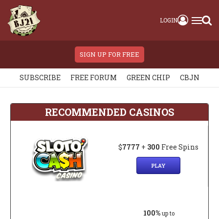
LOGIN
SIGN UP FOR FREE
SUBSCRIBE
FREE FORUM
GREEN CHIP
CBJN
RECOMMENDED CASINOS
$
7777
+
300
Free Spins
PLAY
100%
up to