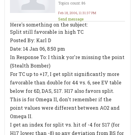
Topics count: 86
Feb 18, 2006, 11:31:37 PM
Send message
Here's something on the subject:
Split still favorable in high TC
Posted By: Karl D
Date: 14 Jan 06, 8:50 pm
In Response To: I think yor're missing the point
(Stealth Bomber)
For TC up to +17, I get split significantly more
favorable than double for 44 vs. 6, see EV table
below for 6D, DAS, S17. H17 also favors split.
This is for Omega II, don't remember if the
point values were different between AO2 and
Omega II.
I get an index for split vs. hit of -4 for S17 (for
H17 lower than -8) so any deviation from BS for